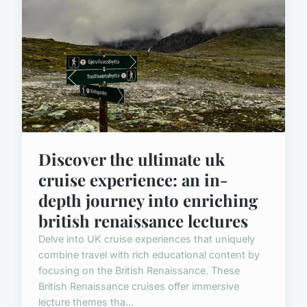
Discover the ultimate uk
cruise experience: an in-
depth journey into enriching
british renaissance lectures
Delve into UK cruise experiences that uniquely
combine travel with rich educational content by
focusing on the British Renaissance. These
British Renaissance cruises offer immersive
lecture themes tha...