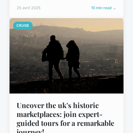
25 avril 2025
10 min read →
CRUISE
Uncover the uk's historic
marketplaces: join expert-
guided tours for a remarkable
journey!