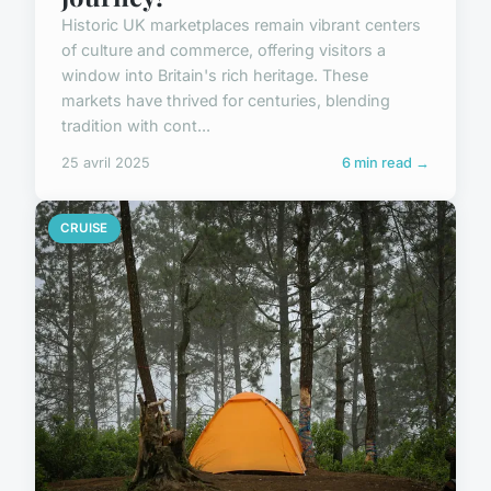
Historic UK marketplaces remain vibrant centers
of culture and commerce, offering visitors a
window into Britain's rich heritage. These
markets have thrived for centuries, blending
tradition with cont...
25 avril 2025
6 min read →
CRUISE