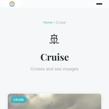
Home
› Cruise
🚢
Cruise
Cruises and sea voyages
CRUISE