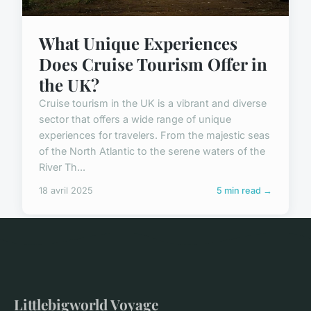
What Unique Experiences
Does Cruise Tourism Offer in
the UK?
Cruise tourism in the UK is a vibrant and diverse
sector that offers a wide range of unique
experiences for travelers. From the majestic seas
of the North Atlantic to the serene waters of the
River Th...
18 avril 2025
5 min read →
Littlebigworld Voyage