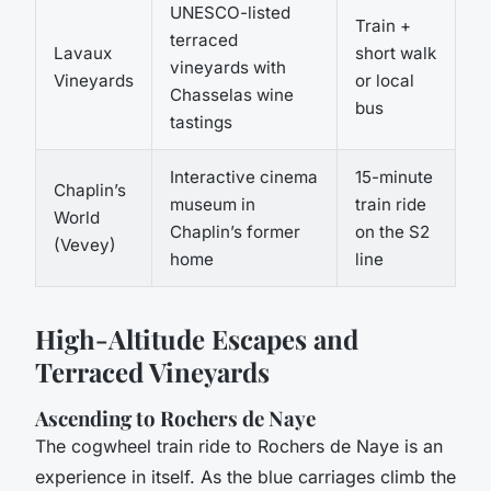
UNESCO-listed
Train +
terraced
Lavaux
short walk
vineyards with
Vineyards
or local
Chasselas wine
bus
tastings
Interactive cinema
15-minute
Chaplin’s
museum in
train ride
World
Chaplin’s former
on the S2
(Vevey)
home
line
High-Altitude Escapes and
Terraced Vineyards
Ascending to Rochers de Naye
The cogwheel train ride to Rochers de Naye is an
experience in itself. As the blue carriages climb the