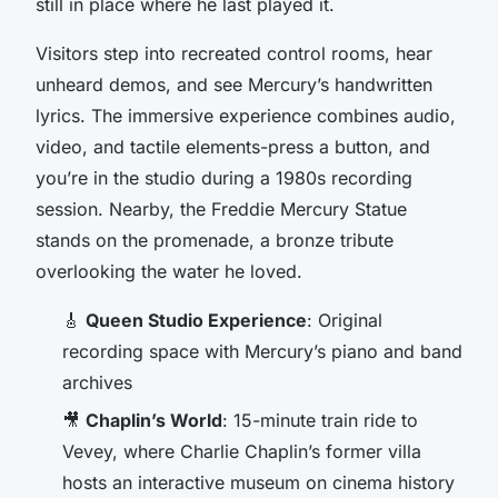
still in place where he last played it.
Visitors step into recreated control rooms, hear
unheard demos, and see Mercury’s handwritten
lyrics. The immersive experience combines audio,
video, and tactile elements-press a button, and
you’re in the studio during a 1980s recording
session. Nearby, the Freddie Mercury Statue
stands on the promenade, a bronze tribute
overlooking the water he loved.
🎸
Queen Studio Experience
: Original
recording space with Mercury’s piano and band
archives
🎥
Chaplin’s World
: 15-minute train ride to
Vevey, where Charlie Chaplin’s former villa
hosts an interactive museum on cinema history