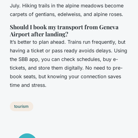
July. Hiking trails in the alpine meadows become
carpets of gentians, edelweiss, and alpine roses.
Should I book my transport from Geneva
Airport after landing?
It’s better to plan ahead. Trains run frequently, but
having a ticket or pass ready avoids delays. Using
the SBB app, you can check schedules, buy e-
tickets, and store them digitally. No need to pre-
book seats, but knowing your connection saves
time and stress.
tourism