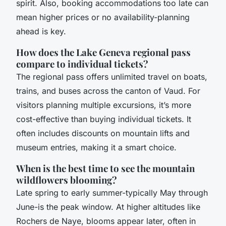
spirit. Also, booking accommodations too late can
mean higher prices or no availability-planning
ahead is key.
How does the Lake Geneva regional pass
compare to individual tickets?
The regional pass offers unlimited travel on boats,
trains, and buses across the canton of Vaud. For
visitors planning multiple excursions, it’s more
cost-effective than buying individual tickets. It
often includes discounts on mountain lifts and
museum entries, making it a smart choice.
When is the best time to see the mountain
wildflowers blooming?
Late spring to early summer-typically May through
June-is the peak window. At higher altitudes like
Rochers de Naye, blooms appear later, often in