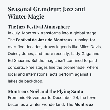
Seasonal Grandeur: Jazz and
Winter Magic
The Jazz Festival Atmosphere
In July, Montreux transforms into a global stage.
The
Festival de Jazz de Montreux
, running for
over five decades, draws legends like Miles Davis,
Quincy Jones, and more recently, Lady Gaga and
Ed Sheeran. But the magic isn’t confined to paid
concerts. Free stages line the promenade, where
local and international acts perform against a
lakeside backdrop.
Montreux Noël and the Flying Santa
From mid-November to December 24, the town
becomes a winter wonderland. The
Montreux