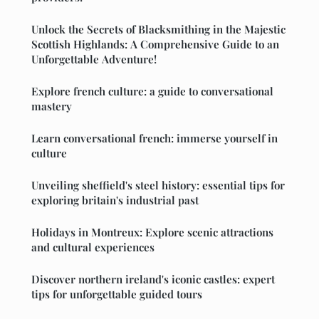
Unlock the Secrets of Blacksmithing in the Majestic
Scottish Highlands: A Comprehensive Guide to an
Unforgettable Adventure!
Explore french culture: a guide to conversational
mastery
Learn conversational french: immerse yourself in
culture
Unveiling sheffield's steel history: essential tips for
exploring britain's industrial past
Holidays in Montreux: Explore scenic attractions
and cultural experiences
Discover northern ireland's iconic castles: expert
tips for unforgettable guided tours