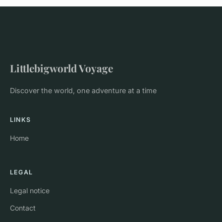
Littlebigworld Voyage
Discover the world, one adventure at a time
LINKS
Home
LEGAL
Legal notice
Contact