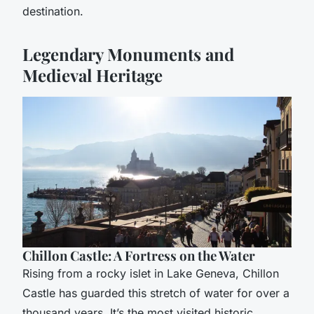
destination.
Legendary Monuments and
Medieval Heritage
Chillon Castle: A Fortress on the Water
Rising from a rocky islet in Lake Geneva, Chillon
Castle has guarded this stretch of water for over a
thousand years. It’s the most visited historic