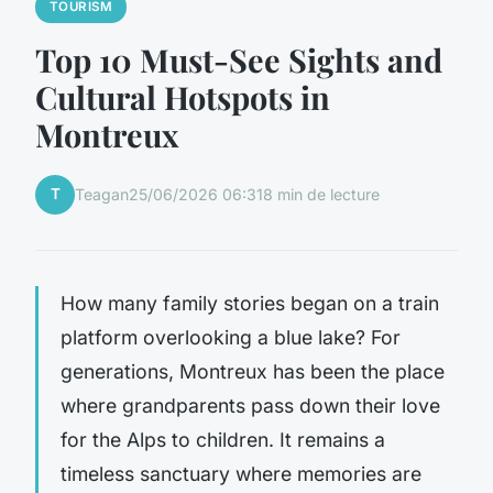
TOURISM
Top 10 Must-See Sights and
Cultural Hotspots in
Montreux
T
Teagan
25/06/2026 06:31
8 min de lecture
How many family stories began on a train
platform overlooking a blue lake? For
generations, Montreux has been the place
where grandparents pass down their love
for the Alps to children. It remains a
timeless sanctuary where memories are