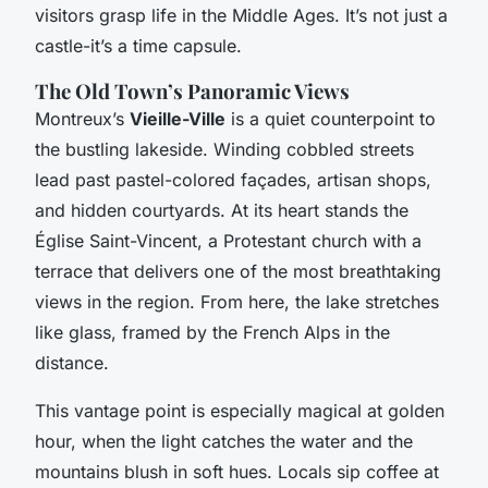
visitors grasp life in the Middle Ages. It’s not just a
castle-it’s a time capsule.
The Old Town’s Panoramic Views
Montreux’s
Vieille-Ville
is a quiet counterpoint to
the bustling lakeside. Winding cobbled streets
lead past pastel-colored façades, artisan shops,
and hidden courtyards. At its heart stands the
Église Saint-Vincent, a Protestant church with a
terrace that delivers one of the most breathtaking
views in the region. From here, the lake stretches
like glass, framed by the French Alps in the
distance.
This vantage point is especially magical at golden
hour, when the light catches the water and the
mountains blush in soft hues. Locals sip coffee at