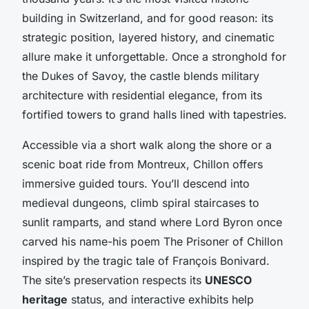
building in Switzerland, and for good reason: its
strategic position, layered history, and cinematic
allure make it unforgettable. Once a stronghold for
the Dukes of Savoy, the castle blends military
architecture with residential elegance, from its
fortified towers to grand halls lined with tapestries.
Accessible via a short walk along the shore or a
scenic boat ride from Montreux, Chillon offers
immersive guided tours. You’ll descend into
medieval dungeons, climb spiral staircases to
sunlit ramparts, and stand where Lord Byron once
carved his name-his poem
The Prisoner of Chillon
inspired by the tragic tale of François Bonivard.
The site’s preservation respects its
UNESCO
heritage
status, and interactive exhibits help