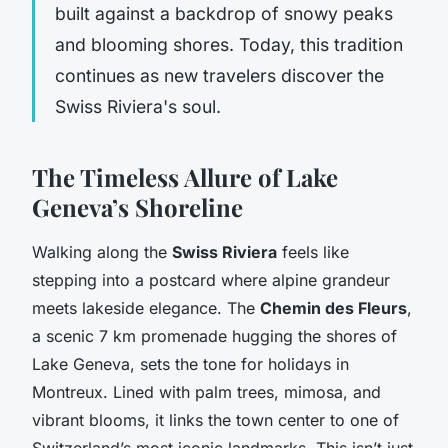
built against a backdrop of snowy peaks
and blooming shores. Today, this tradition
continues as new travelers discover the
Swiss Riviera's soul.
The Timeless Allure of Lake
Geneva’s Shoreline
Walking along the
Swiss Riviera
feels like
stepping into a postcard where alpine grandeur
meets lakeside elegance. The
Chemin des Fleurs
,
a scenic 7 km promenade hugging the shores of
Lake Geneva, sets the tone for holidays in
Montreux. Lined with palm trees, mimosa, and
vibrant blooms, it links the town center to one of
Switzerland’s most iconic landmarks. This isn’t just