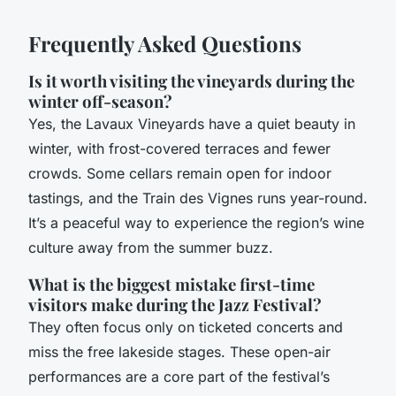
Frequently Asked Questions
Is it worth visiting the vineyards during the
winter off-season?
Yes, the Lavaux Vineyards have a quiet beauty in
winter, with frost-covered terraces and fewer
crowds. Some cellars remain open for indoor
tastings, and the Train des Vignes runs year-round.
It’s a peaceful way to experience the region’s wine
culture away from the summer buzz.
What is the biggest mistake first-time
visitors make during the Jazz Festival?
They often focus only on ticketed concerts and
miss the free lakeside stages. These open-air
performances are a core part of the festival’s