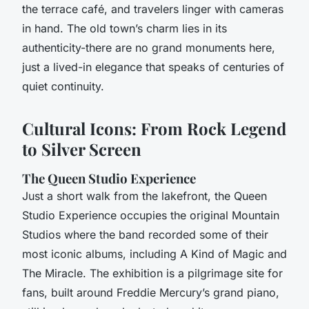
the terrace café, and travelers linger with cameras
in hand. The old town’s charm lies in its
authenticity-there are no grand monuments here,
just a lived-in elegance that speaks of centuries of
quiet continuity.
Cultural Icons: From Rock Legend
to Silver Screen
The Queen Studio Experience
Just a short walk from the lakefront, the Queen
Studio Experience occupies the original Mountain
Studios where the band recorded some of their
most iconic albums, including
A Kind of Magic
and
The Miracle
. The exhibition is a pilgrimage site for
fans, built around Freddie Mercury’s grand piano,