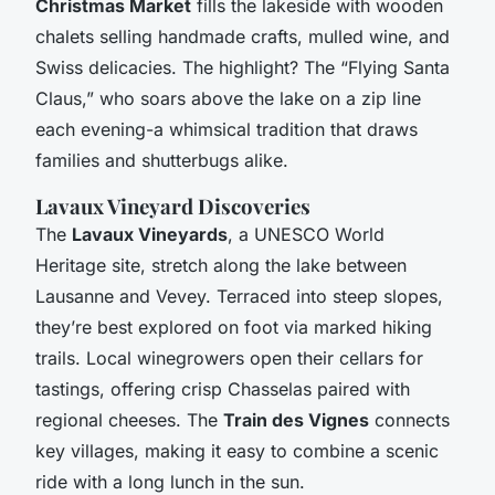
Christmas Market
fills the lakeside with wooden
chalets selling handmade crafts, mulled wine, and
Swiss delicacies. The highlight? The “Flying Santa
Claus,” who soars above the lake on a zip line
each evening-a whimsical tradition that draws
families and shutterbugs alike.
Lavaux Vineyard Discoveries
The
Lavaux Vineyards
, a UNESCO World
Heritage site, stretch along the lake between
Lausanne and Vevey. Terraced into steep slopes,
they’re best explored on foot via marked hiking
trails. Local winegrowers open their cellars for
tastings, offering crisp Chasselas paired with
regional cheeses. The
Train des Vignes
connects
key villages, making it easy to combine a scenic
ride with a long lunch in the sun.