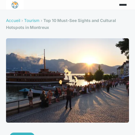
Accueil
›
Tourism
›
Top 10 Must-See Sights and Cultural
Hotspots in Montreux