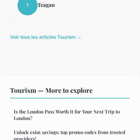
Teagan
T
Voir tous les articles Tourism →
Tourism — More to explore
Is the London Pass Worth It for Your Next Trip to
London?
Unlock esim savings: top promo codes from trusted
providers!