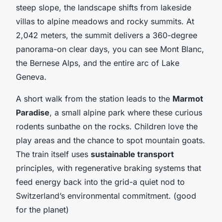
steep slope, the landscape shifts from lakeside
villas to alpine meadows and rocky summits. At
2,042 meters, the summit delivers a 360-degree
panorama-on clear days, you can see Mont Blanc,
the Bernese Alps, and the entire arc of Lake
Geneva.
A short walk from the station leads to the
Marmot
Paradise
, a small alpine park where these curious
rodents sunbathe on the rocks. Children love the
play areas and the chance to spot mountain goats.
The train itself uses
sustainable transport
principles, with regenerative braking systems that
feed energy back into the grid-a quiet nod to
Switzerland’s environmental commitment. (good
for the planet)