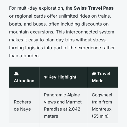
For multi-day exploration, the
Swiss Travel Pass
or regional cards offer unlimited rides on trains,
boats, and buses, often including discounts on
mountain excursions. This interconnected system
makes it easy to plan day trips without stress,
turning logistics into part of the experience rather
than a burden.
🏔️
🚞 Travel
✨ Key Highlight
Attraction
Mode
Panoramic Alpine
Cogwheel
Rochers
views and Marmot
train from
de Naye
Paradise at 2,042
Montreux
meters
(55 min)