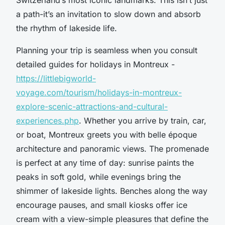
a path-it’s an invitation to slow down and absorb
the rhythm of lakeside life.
Planning your trip is seamless when you consult
detailed guides for holidays in Montreux -
https://littlebigworld-
voyage.com/tourism/holidays-in-montreux-
explore-scenic-attractions-and-cultural-
experiences.php
. Whether you arrive by train, car,
or boat, Montreux greets you with belle époque
architecture and panoramic views. The promenade
is perfect at any time of day: sunrise paints the
peaks in soft gold, while evenings bring the
shimmer of lakeside lights. Benches along the way
encourage pauses, and small kiosks offer ice
cream with a view-simple pleasures that define the