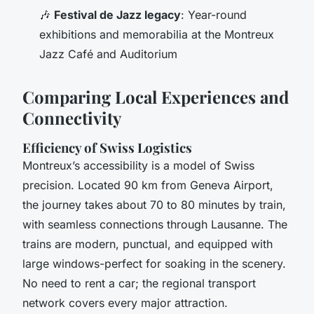
🎶
Festival de Jazz legacy
: Year-round
exhibitions and memorabilia at the Montreux
Jazz Café and Auditorium
Comparing Local Experiences and
Connectivity
Efficiency of Swiss Logistics
Montreux’s accessibility is a model of Swiss
precision. Located 90 km from Geneva Airport,
the journey takes about 70 to 80 minutes by train,
with seamless connections through Lausanne. The
trains are modern, punctual, and equipped with
large windows-perfect for soaking in the scenery.
No need to rent a car; the regional transport
network covers every major attraction.