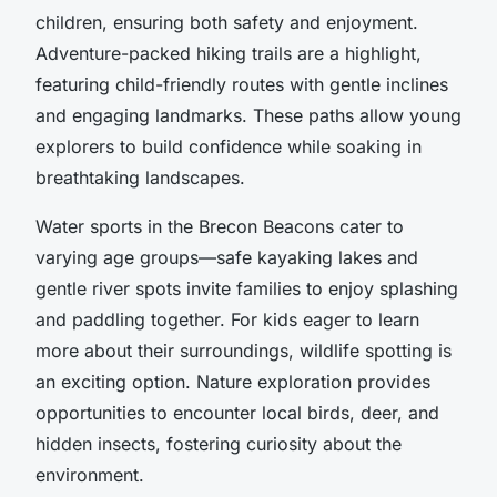
children, ensuring both safety and enjoyment.
Adventure-packed hiking trails are a highlight,
featuring child-friendly routes with gentle inclines
and engaging landmarks. These paths allow young
explorers to build confidence while soaking in
breathtaking landscapes.
Water sports in the Brecon Beacons cater to
varying age groups—safe kayaking lakes and
gentle river spots invite families to enjoy splashing
and paddling together. For kids eager to learn
more about their surroundings, wildlife spotting is
an exciting option. Nature exploration provides
opportunities to encounter local birds, deer, and
hidden insects, fostering curiosity about the
environment.