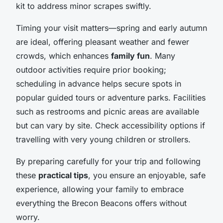
kit to address minor scrapes swiftly.
Timing your visit matters—spring and early autumn
are ideal, offering pleasant weather and fewer
crowds, which enhances
family fun
. Many
outdoor activities require prior booking;
scheduling in advance helps secure spots in
popular guided tours or adventure parks. Facilities
such as restrooms and picnic areas are available
but can vary by site. Check accessibility options if
travelling with very young children or strollers.
By preparing carefully for your trip and following
these
practical tips
, you ensure an enjoyable, safe
experience, allowing your family to embrace
everything the Brecon Beacons offers without
worry.