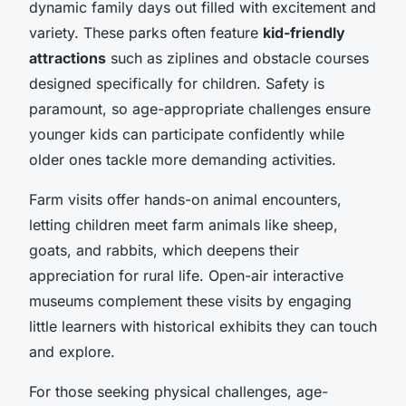
dynamic family days out filled with excitement and
variety. These parks often feature
kid-friendly
attractions
such as ziplines and obstacle courses
designed specifically for children. Safety is
paramount, so age-appropriate challenges ensure
younger kids can participate confidently while
older ones tackle more demanding activities.
Farm visits offer hands-on animal encounters,
letting children meet farm animals like sheep,
goats, and rabbits, which deepens their
appreciation for rural life. Open-air interactive
museums complement these visits by engaging
little learners with historical exhibits they can touch
and explore.
For those seeking physical challenges, age-