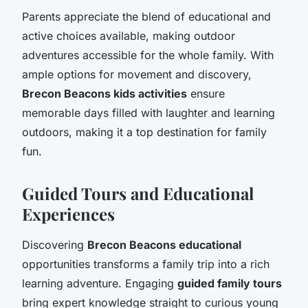
Parents appreciate the blend of educational and
active choices available, making outdoor
adventures accessible for the whole family. With
ample options for movement and discovery,
Brecon Beacons kids activities
ensure
memorable days filled with laughter and learning
outdoors, making it a top destination for family
fun.
Guided Tours and Educational
Experiences
Discovering
Brecon Beacons educational
opportunities transforms a family trip into a rich
learning adventure. Engaging
guided family tours
bring expert knowledge straight to curious young