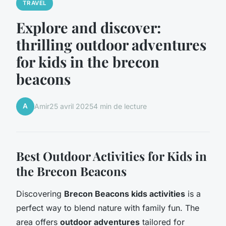
TRAVEL
Explore and discover:
thrilling outdoor adventures
for kids in the brecon
beacons
A
Amir
25 avril 2025
4 min de lecture
Best Outdoor Activities for Kids in
the Brecon Beacons
Discovering
Brecon Beacons kids activities
is a
perfect way to blend nature with family fun. The
area offers
outdoor adventures
tailored for