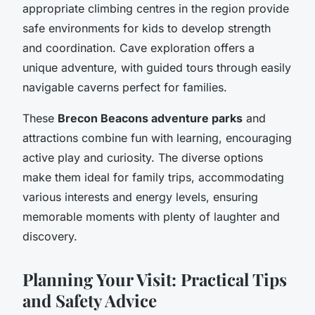
appropriate climbing centres in the region provide
safe environments for kids to develop strength
and coordination. Cave exploration offers a
unique adventure, with guided tours through easily
navigable caverns perfect for families.
These
Brecon Beacons adventure parks
and
attractions combine fun with learning, encouraging
active play and curiosity. The diverse options
make them ideal for family trips, accommodating
various interests and energy levels, ensuring
memorable moments with plenty of laughter and
discovery.
Planning Your Visit: Practical Tips
and Safety Advice