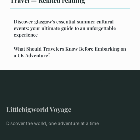
Travel — Related reading
Discover glasgow's essential summer cultural
events: your ultimate guide to an unforgettable
experience
What Should Travelers Know Before Embarking on
a UK Adventure?
Littlebigworld Voyage
Discover the world, one adventure at a time