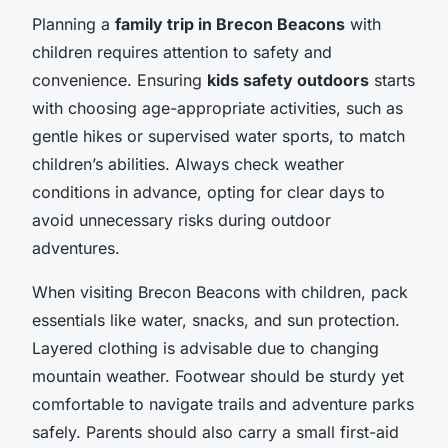
Planning a
family trip in Brecon Beacons
with
children requires attention to safety and
convenience. Ensuring
kids safety outdoors
starts
with choosing age-appropriate activities, such as
gentle hikes or supervised water sports, to match
children’s abilities. Always check weather
conditions in advance, opting for clear days to
avoid unnecessary risks during outdoor
adventures.
When visiting Brecon Beacons with children, pack
essentials like water, snacks, and sun protection.
Layered clothing is advisable due to changing
mountain weather. Footwear should be sturdy yet
comfortable to navigate trails and adventure parks
safely. Parents should also carry a small first-aid