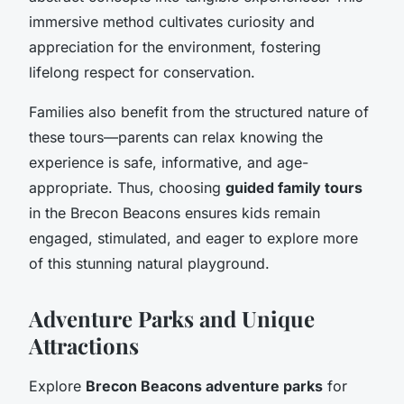
immersive method cultivates curiosity and
appreciation for the environment, fostering
lifelong respect for conservation.
Families also benefit from the structured nature of
these tours—parents can relax knowing the
experience is safe, informative, and age-
appropriate. Thus, choosing
guided family tours
in the Brecon Beacons ensures kids remain
engaged, stimulated, and eager to explore more
of this stunning natural playground.
Adventure Parks and Unique
Attractions
Explore
Brecon Beacons adventure parks
for