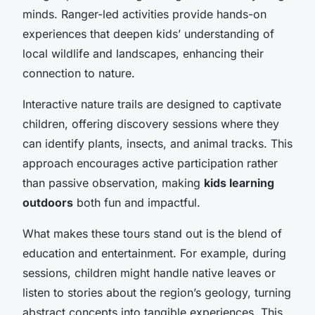
minds. Ranger-led activities provide hands-on
experiences that deepen kids’ understanding of
local wildlife and landscapes, enhancing their
connection to nature.
Interactive nature trails are designed to captivate
children, offering discovery sessions where they
can identify plants, insects, and animal tracks. This
approach encourages active participation rather
than passive observation, making
kids learning
outdoors
both fun and impactful.
What makes these tours stand out is the blend of
education and entertainment. For example, during
sessions, children might handle native leaves or
listen to stories about the region’s geology, turning
abstract concepts into tangible experiences. This