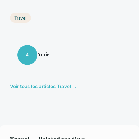
Travel
Amir
A
Voir tous les articles Travel →