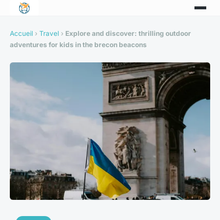
Accueil
›
Travel
›
Explore and discover: thrilling outdoor
adventures for kids in the brecon beacons