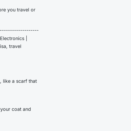
re you travel or
--------------------
Electronics |
sa, travel
 like a scarf that
e your coat and