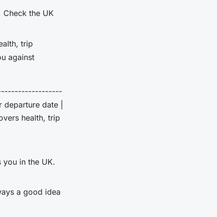
K. Check the UK
alth, trip
ou against
-------------------
r departure date |
vers health, trip
 you in the UK.
lways a good idea