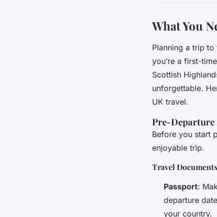
What You N
Planning a trip t
you’re a first-tim
Scottish Highland
unforgettable. H
UK travel.
Pre-Departure 
Before you start 
enjoyable trip.
Travel Document
Passport
: Mak
departure date
your country.