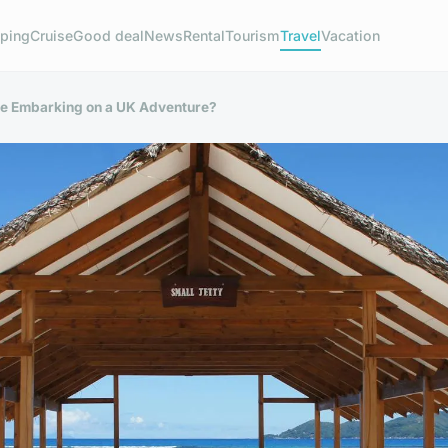
ping
Cruise
Good deal
News
Rental
Tourism
Travel
Vacation
re Embarking on a UK Adventure?