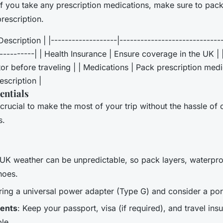
 If you take any prescription medications, make sure to pac
rescription.
escription | |-------------------|-----------------------------
-----------| | Health Insurance | Ensure coverage in the UK | 
or before traveling | | Medications | Pack prescription med
escription |
entials
crucial to make the most of your trip without the hassle of 
s.
 UK weather can be unpredictable, so pack layers, waterpro
hoes.
Bring a universal power adapter (Type G) and consider a por
ents
: Keep your passport, visa (if required), and travel i
le.