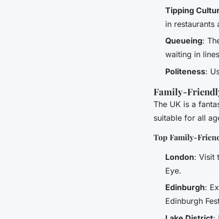
Tipping Cultu
in restaurants
Queueing
: Th
waiting in lines
Politeness
: U
Family-Friendl
The UK is a fantas
suitable for all ag
Top Family-Friend
London
: Visi
Eye.
Edinburgh
: E
Edinburgh Fest
Lake District
: