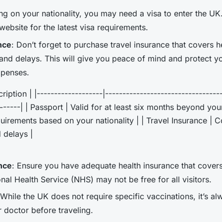
ng on your nationality, you may need a visa to enter the U
ebsite for the latest visa requirements.
nce
: Don’t forget to purchase travel insurance that covers he
 and delays. This will give you peace of mind and protect y
penses.
iption | |-------------------|---------------------------------
-------| | Passport | Valid for at least six months beyond you
uirements based on your nationality | | Travel Insurance | Co
 delays |
nce
: Ensure you have adequate health insurance that covers
nal Health Service (NHS) may not be free for all visitors.
 While the UK does not require specific vaccinations, it’s a
r doctor before traveling.