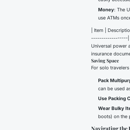
Money
: The U
use ATMs once
| Item | Descriptio
------------------
Universal power a
insurance docume
Saving Space
For solo travelers 
Pack Multipu
can be used as
Use Packing 
Wear Bulky I
boots) on the 
Navigating the