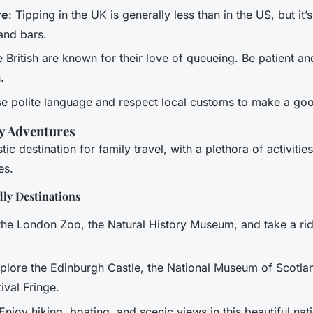
re
: Tipping in the UK is generally less than in the US, but it’s
 and bars.
e British are known for their love of queueing. Be patient a
.
se polite language and respect local customs to make a go
y Adventures
tic destination for family travel, with a plethora of activitie
es.
ly Destinations
t the London Zoo, the Natural History Museum, and take a r
xplore the Edinburgh Castle, the National Museum of Scotla
ival Fringe.
 Enjoy hiking, boating, and scenic views in this beautiful nat