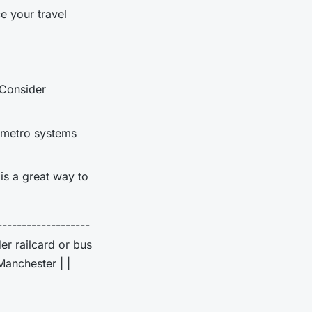
e your travel
 Consider
d metro systems
 is a great way to
-------------------
der railcard or bus
Manchester | |