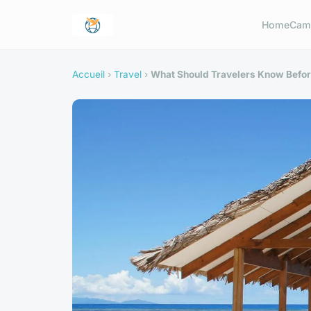
Home
Cam
Accueil
›
Travel
›
What Should Travelers Know Befo