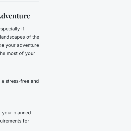
Adventure
specially if
e landscapes of the
ake your adventure
the most of your
 a stress-free and
d your planned
quirements for