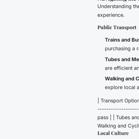
Understanding the
experience.
Public Transport
Trains and Bu
purchasing a r
Tubes and Me
are efficient 
Walking and C
explore local 
| Transport Option 
------------------
pass | | Tubes and
Walking and Cyclin
Local Culture