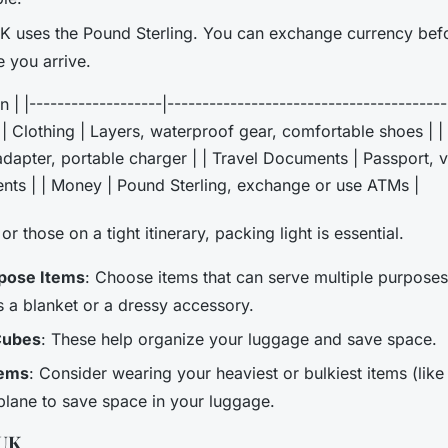
K uses the Pound Sterling. You can exchange currency befo
 you arrive.
n | |-------------------|---------------------------------------
| | Clothing | Layers, waterproof gear, comfortable shoes | | 
dapter, portable charger | | Travel Documents | Passport, vi
nts | | Money | Pound Sterling, exchange or use ATMs |
or those on a tight itinerary, packing light is essential.
rpose Items
: Choose items that can serve multiple purposes,
 a blanket or a dressy accessory.
Cubes
: These help organize your luggage and save space.
tems
: Consider wearing your heaviest or bulkiest items (lik
plane to save space in your luggage.
 UK