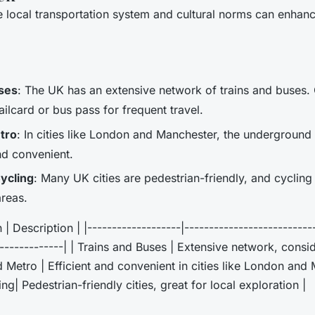
 local transportation system and cultural norms can enhanc
ses
: The UK has an extensive network of trains and buses.
ailcard or bus pass for frequent travel.
tro
: In cities like London and Manchester, the undergroun
and convenient.
ycling
: Many UK cities are pedestrian-friendly, and cycling
areas.
| Description | |-------------------|--------------------------
--------------| | Trains and Buses | Extensive network, consi
 Metro | Efficient and convenient in cities like London and 
g| Pedestrian-friendly cities, great for local exploration |