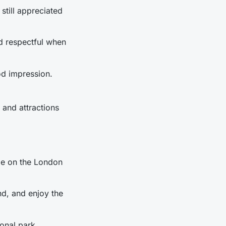
 still appreciated
nd respectful when
od impression.
s and attractions
ide on the London
nd, and enjoy the
ional park.