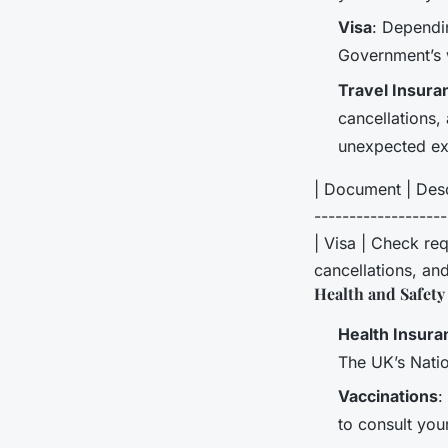
Visa
: Dependi
Government’s w
Travel Insura
cancellations,
unexpected ex
| Document | Descr
------------------
| Visa | Check req
cancellations, and
Health and Safety
Health Insura
The UK’s Natio
Vaccinations
:
to consult you