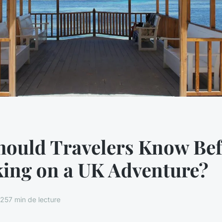
hould Travelers Know Bef
ing on a UK Adventure?
025
7 min de lecture