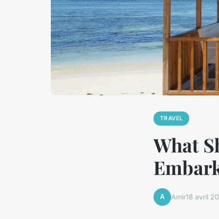
TRAVEL
What S
Embark
A
Amir
18 avril 2