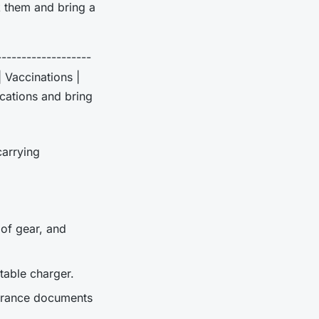
k them and bring a
-------------------
| Vaccinations |
ications and bring
carrying
of gear, and
table charger.
nsurance documents