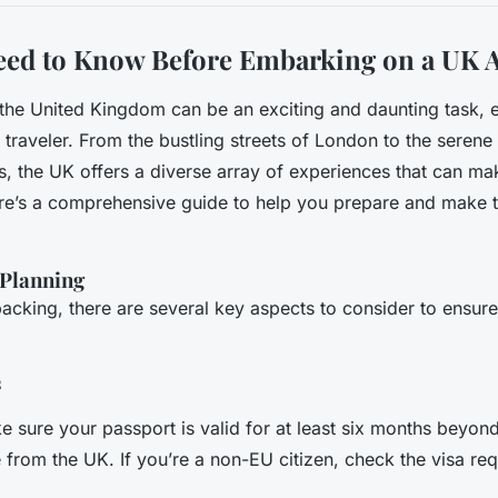
eed to Know Before Embarking on a UK 
o the United Kingdom can be an exciting and daunting task, e
e traveler. From the bustling streets of London to the seren
s, the UK offers a diverse array of experiences that can m
ere’s a comprehensive guide to help you prepare and make 
Planning
packing, there are several key aspects to consider to ensure
s
e sure your passport is valid for at least six months beyon
 from the UK. If you’re a non-EU citizen, check the visa re