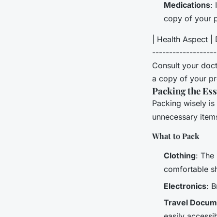
Medications
:
copy of your p
| Health Aspect | D
------------------
Consult your doct
a copy of your pr
Packing the Ess
Packing wisely is 
unnecessary item
What to Pack
Clothing
: The
comfortable s
Electronics
: 
Travel Docum
easily accessib