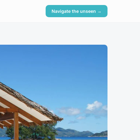
Navigate the unseen →